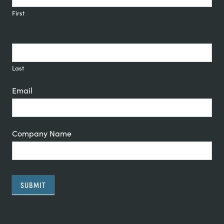
Signup
First
Last
Email
Company Name
SUBMIT