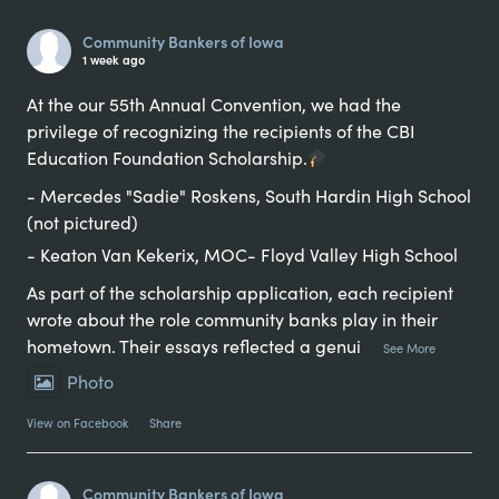
Alternative:
Community Bankers of Iowa
1 week ago
At the our 55th Annual Convention, we had the
privilege of recognizing the recipients of the CBI
Education Foundation Scholarship.
- Mercedes "Sadie" Roskens, South Hardin High School
(not pictured)
- Keaton Van Kekerix, MOC- Floyd Valley High School
As part of the scholarship application, each recipient
wrote about the role community banks play in their
hometown. Their essays reflected a genui
...
See More
Photo
View on Facebook
·
Share
Community Bankers of Iowa