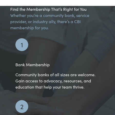
Find the Membership That’s Right for You
Whether you’re a community bank, service
provider, or industry ally, there’s a CBI
membership for you.
1
Bank Membership
Community banks of all sizes are welcome.
Gain access to advocacy, resources, and
education that help your team thrive.
2