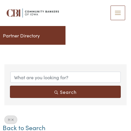
Skip
to
content
Partner Directory
Search
H
Back to Search