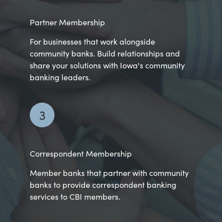
Partner Membership
For businesses that work alongside
community banks. Build relationships and
share your solutions with Iowa's community
banking leaders.
3
Correspondent Membership
Member banks that partner with community
banks to provide correspondent banking
services to CBI members.