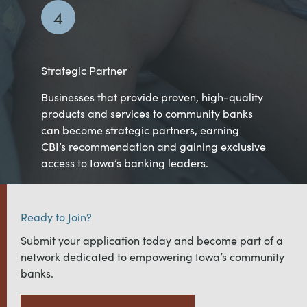
4
Strategic Partner
Businesses that provide proven, high-quality
products and services to community banks
can become strategic partners, earning
CBI’s recommendation and gaining exclusive
access to Iowa’s banking leaders.
Ready to Join?
Submit your application today and become part of a
network dedicated to empowering Iowa’s community
banks.