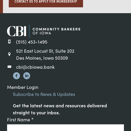
CONTACT US TO APPLY FOR MEMBERSHIP
(515) 453-1495
521 East Locust St, Suite 202
Des Moines, Iowa 50309
cbi@cbiowa.bank
Member Login
Subscribe to News & Updates
Get the latest news and resources delivered
straight to your inbox.
Constant
First Name
*
Contact