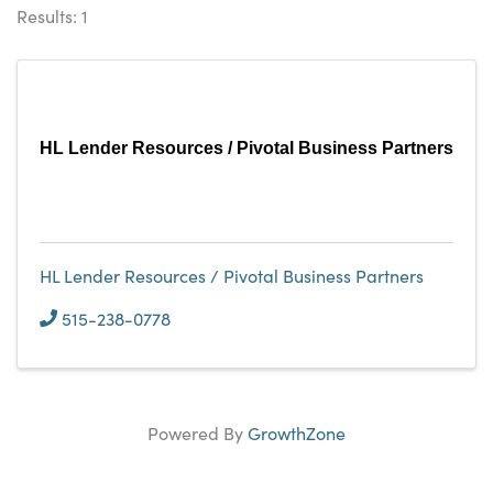
Results: 1
HL Lender Resources / Pivotal Business Partners
HL Lender Resources / Pivotal Business Partners
515-238-0778
Powered By
GrowthZone