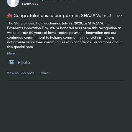
1 week ago
Congratulations to our partner, SHAZAM, Inc.!
...
See
The State of Iowa has proclaimed July 29, 2026, as SHAZAM, Inc.
Payments Innovation Day. We're honored to receive this recognition as
we celebrate 50 years of Iowa-rooted payments innovation and our
continued commitment to helping community financial institutions
nationwide serve their communities with confidence. Read more about
this special reco
More
Photo
View on Facebook
·
Share