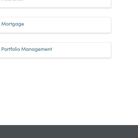
Mortgage
Portfolio Management