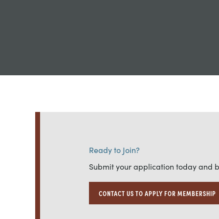
Ready to Join?
Submit your application today and 
CONTACT US TO APPLY FOR MEMBERSHIP