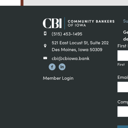
Su
Ge
(515) 453-1495
de
521 East Locust St, Suite 202
Cons
Firs
Des Moines, Iowa 50309
Cont
cbi@cbiowa.bank
Sign
First
Emai
Member Login
Com