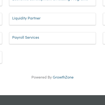
Liquidity Partner
Payroll Services
Powered By
GrowthZone