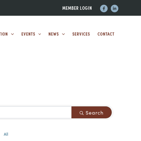
MEMBER LOGIN
TION
EVENTS
NEWS
SERVICES
CONTACT
Search
All