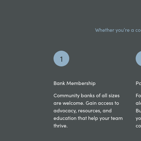
Whether you’re a com
1
Bank Membership
Pa
Community banks of all sizes
Fo
are welcome. Gain access to
al
advocacy, resources, and
Bu
education that help your team
yo
thrive.
co