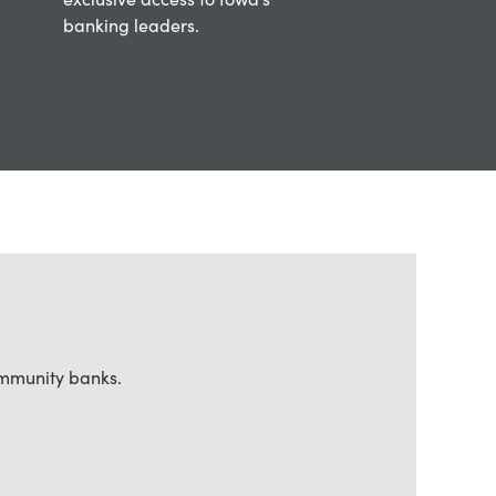
banking leaders.
ommunity banks.