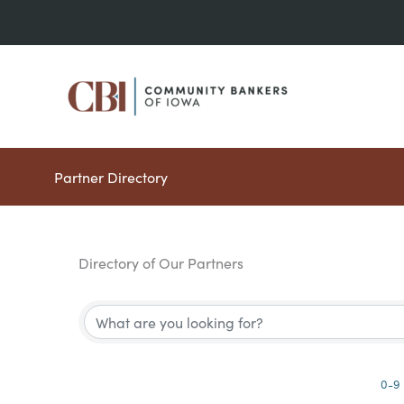
Skip
to
content
Partner Directory
Directory of Our Partners
0-9