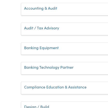
Accounting & Audit
Audit / Tax Advisory
Banking Equipment
Banking Technology Partner
Compliance Education & Assistance
Design / Build