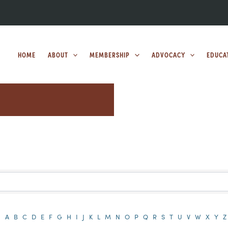
HOME
ABOUT
MEMBERSHIP
ADVOCACY
EDUCA
A
B
C
D
E
F
G
H
I
J
K
L
M
N
O
P
Q
R
S
T
U
V
W
X
Y
Z