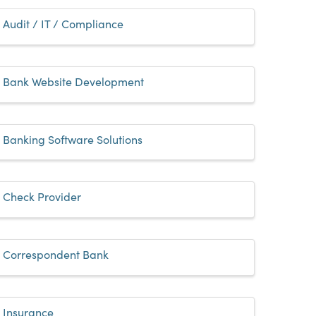
Audit / IT / Compliance
Bank Website Development
Banking Software Solutions
Check Provider
Correspondent Bank
Insurance