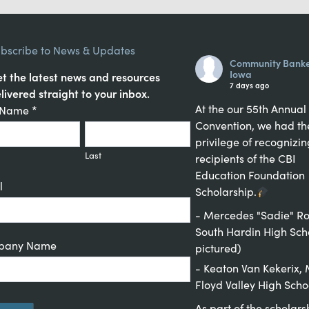
bscribe to News & Updates
Community Banke
Iowa
t the latest news and resources
7 days ago
livered straight to your inbox.
At the our 55th Annual
tant
t Name
*
Convention, we had th
act
privilege of recognizin
up
Last
recipients of the CBI
Education Foundation
l
Scholarship.
- Mercedes "Sadie" Ro
South Hardin High Sch
pany Name
pictured)
- Keaton Van Kekerix
Floyd Valley High Scho
As part of the scholars