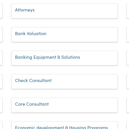
Attorneys
Bank Valuation
Banking Equipment & Solutions
Check Consultant
Core Consultant
Economic development & Housing Programs