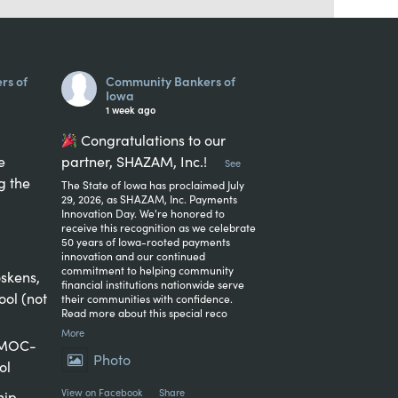
rs of
Community Bankers of
Iowa
1 week ago
Congratulations to our
e
partner, SHAZAM, Inc.!
...
See
g the
The State of Iowa has proclaimed July
29, 2026, as SHAZAM, Inc. Payments
Innovation Day. We're honored to
receive this recognition as we celebrate
50 years of Iowa-rooted payments
innovation and our continued
commitment to helping community
skens,
financial institutions nationwide serve
ool (not
their communities with confidence.
Read more about this special reco
More
, MOC-
Photo
ol
View on Facebook
·
Share
hip