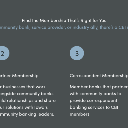
Find the Membership That’s Right for You
munity bank, service provider, or industry ally, there’s a CB
2
3
rtner Membership
Correspondent Membershi
r businesses that work
Member banks that partner
ongside community banks.
with community banks to
ild relationships and share
provide correspondent
ur solutions with Iowa's
banking services to CBI
mmunity banking leaders.
members.