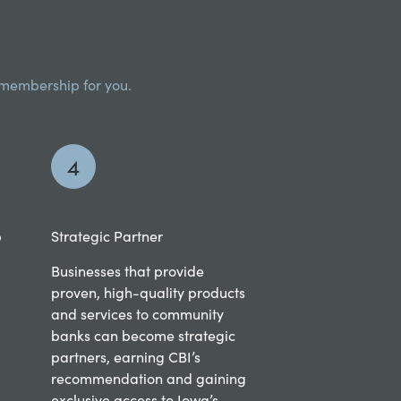
I membership for you.
4
p
Strategic Partner
Businesses that provide
proven, high-quality products
and services to community
banks can become strategic
partners, earning CBI’s
recommendation and gaining
exclusive access to Iowa’s