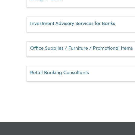
Investment Advisory Services for Banks
Office Supplies / Furniture / Promotional Items
Retail Banking Consultants