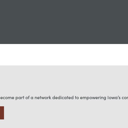
become part of a network dedicated to empowering Iowa’s c