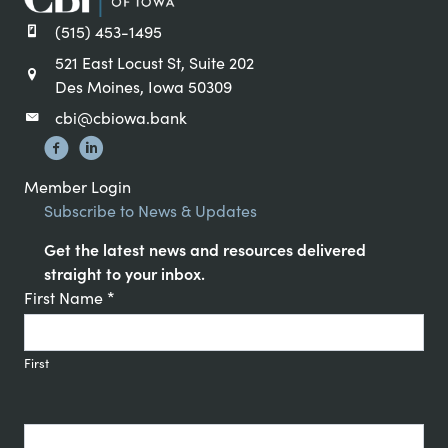
(515) 453-1495
521 East Locust St, Suite 202
Des Moines, Iowa 50309
cbi@cbiowa.bank
Member Login
Subscribe to News & Updates
Get the latest news and resources delivered
straight to your inbox.
Constant
First Name
*
Contact
Signup
First