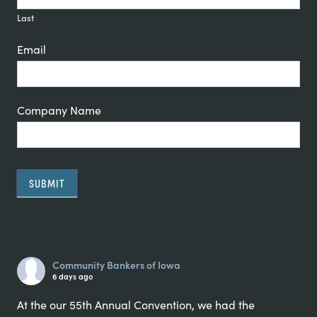
Last
Email
Company Name
SUBMIT
Alternative:
Community Bankers of Iowa
6 days ago
At the our 55th Annual Convention, we had the