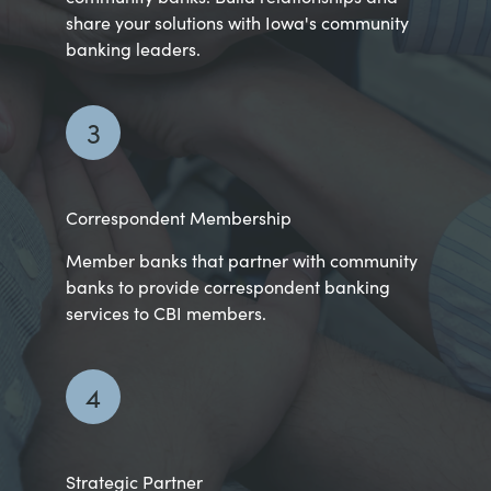
share your solutions with Iowa's community
banking leaders.
3
Correspondent Membership
Member banks that partner with community
banks to provide correspondent banking
services to CBI members.
4
Strategic Partner