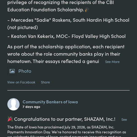
privilege of recognizing the recipients of the CBI
Education Foundation Scholarship.
- Mercedes "Sadie" Roskens, South Hardin High School
(not pictured)
- Keaton Van Kekerix, MOC- Floyd Valley High School
As part of the scholarship application, each recipient
wrote about the role community banks play in their
hometown. Their essays reflected a genui
...
See More
Photo
View on Facebook
·
Share
Community Bankers of Iowa
7 days ago
Congratulations to our partner, SHAZAM, Inc.!
...
See
The State of Iowa has proclaimed July 29, 2026, as SHAZAM, Inc.
Payments Innovation Day. We're honored to receive this recognition as
we celebrate 50 years of Iowa-rooted payments innovation and our