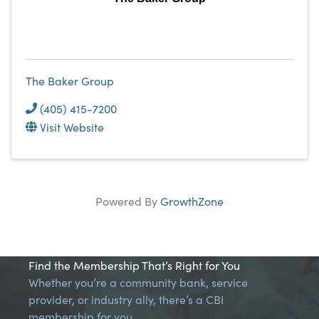
The Baker Group
(405) 415-7200
Visit Website
Powered By
GrowthZone
Find the Membership That’s Right for You
Whether you’re a community bank, service
provider, or industry ally, there’s a CBI
membership for you.