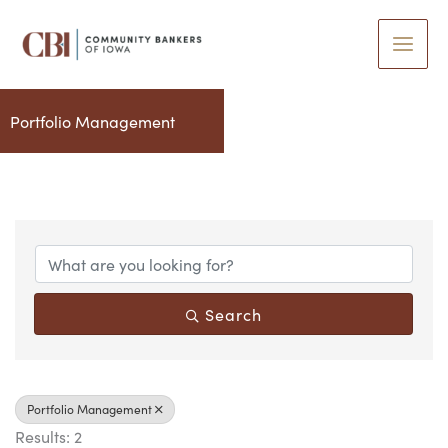
Skip
to
content
Portfolio Management
{Directory Results}
Search
Portfolio Management
Results: 2