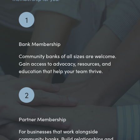
1
Bank Membership
Community banks of all sizes are welcome.
Gain access to advocacy, resources, and
education that help your team thrive.
2
Partner Membership
For businesses that work alongside
community banks. Build relationships and