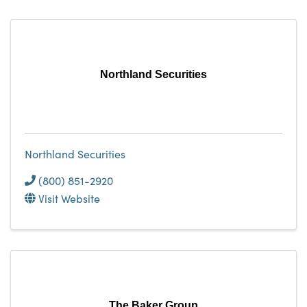
Northland Securities
Northland Securities
(800) 851-2920
Visit Website
The Baker Group