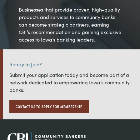
Businesses that provide proven, high-quality
products and services to community banks
can become strategic partners, earning
CBI’s recommendation and gaining exclusive
access to Iowa’s banking leaders.
Ready to Join?
Submit your application today and become part of a
network dedicated to empowering Iowa’s community
banks.
CONTACT US TO APPLY FOR MEMBERSHIP