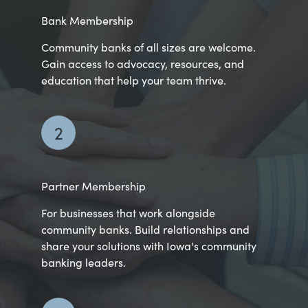
Bank Membership
Community banks of all sizes are welcome.
Gain access to advocacy, resources, and
education that help your team thrive.
2
Partner Membership
For businesses that work alongside
community banks. Build relationships and
share your solutions with Iowa's community
banking leaders.