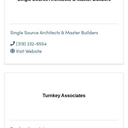
Single Source Architects & Master Builders
(319) 232-6554
Visit Website
Turnkey Associates