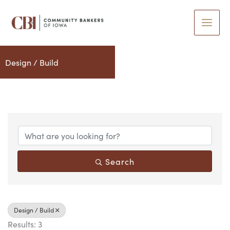
Skip
to
content
Design / Build
{Directory Results}
Search
Design / Build
Results: 3