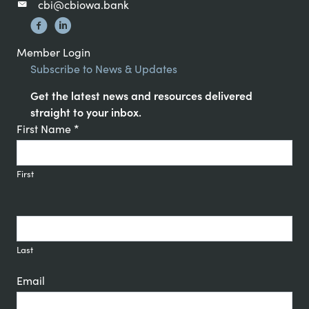
cbi@cbiowa.bank
Member Login
Subscribe to News & Updates
Get the latest news and resources delivered
straight to your inbox.
Constant
First Name
*
Contact
Signup
First
Last
Email