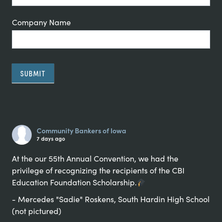
Company Name
SUBMIT
Alternative:
Community Bankers of Iowa
7 days ago
At the our 55th Annual Convention, we had the
privilege of recognizing the recipients of the CBI
Education Foundation Scholarship.
- Mercedes "Sadie" Roskens, South Hardin High School
(not pictured)