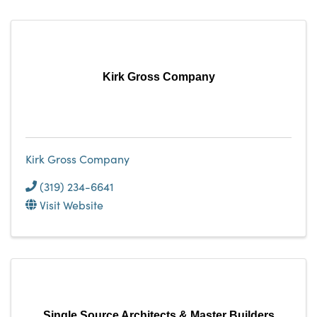
Kirk Gross Company
Kirk Gross Company
(319) 234-6641
Visit Website
Single Source Architects & Master Builders