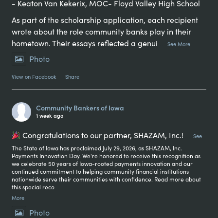
- Keaton Van Kekerix, MOC- Floyd Valley High School
As part of the scholarship application, each recipient
wrote about the role community banks play in their
hometown. Their essays reflected a genui
...
See More
Photo
View on Facebook
·
Share
Community Bankers of Iowa
1 week ago
Congratulations to our partner, SHAZAM, Inc.!
...
See
The State of Iowa has proclaimed July 29, 2026, as SHAZAM, Inc.
Payments Innovation Day. We're honored to receive this recognition as
we celebrate 50 years of Iowa-rooted payments innovation and our
continued commitment to helping community financial institutions
nationwide serve their communities with confidence. Read more about
this special reco
More
Photo