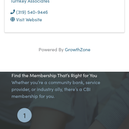
Turnkey Associates
(319) 540-9446
Visit Website
Powered By
GrowthZone
Find the Membership That’s Right for You
Whether you’re a community bank, service
provider, or industry ally, there’s a CBI
membership for you.
1