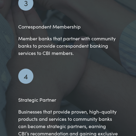
3
Correspondent Membership
Member banks that partner with community
banks to provide correspondent banking
services to CBI members.
4
Strategic Partner
Businesses that provide proven, high-quality
products and services to community banks
can become strategic partners, earning
CBI’s recommendation and gaining exclusive