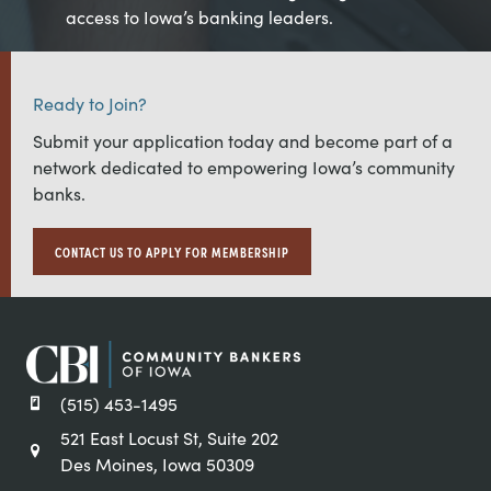
access to Iowa’s banking leaders.
Ready to Join?
Submit your application today and become part of a
network dedicated to empowering Iowa’s community
banks.
CONTACT US TO APPLY FOR MEMBERSHIP
(515) 453-1495
521 East Locust St, Suite 202
Des Moines, Iowa 50309