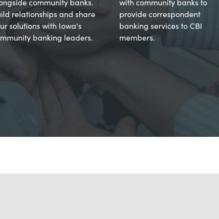
ongside community banks.
with community banks to
ild relationships and share
provide correspondent
ur solutions with Iowa's
banking services to CBI
mmunity banking leaders.
members.