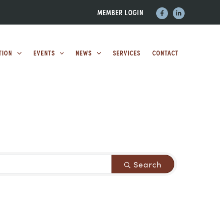
MEMBER LOGIN
TION
EVENTS
NEWS
SERVICES
CONTACT
Search