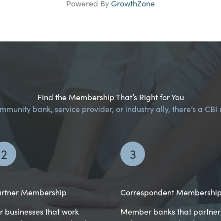
Powered By
GrowthZone
Find the Membership That’s Right for You
munity bank, service provider, or industry ally, there’s a CB
2
3
rtner Membership
Correspondent Membershi
r businesses that work
Member banks that partner