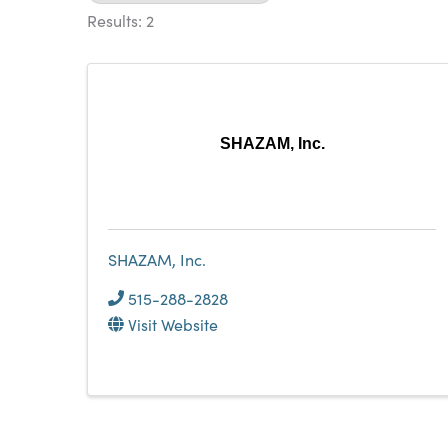
Results: 2
SHAZAM, Inc.
SHAZAM, Inc.
515-288-2828
Visit Website