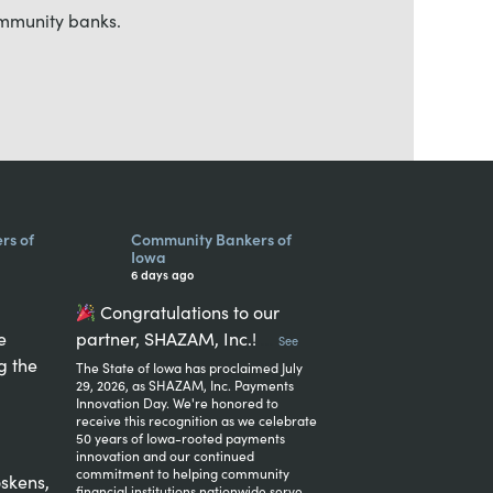
ommunity banks.
rs of
Community Bankers of
Iowa
6 days ago
Congratulations to our
e
partner, SHAZAM, Inc.!
...
See
g the
The State of Iowa has proclaimed July
29, 2026, as SHAZAM, Inc. Payments
Innovation Day. We're honored to
receive this recognition as we celebrate
50 years of Iowa-rooted payments
innovation and our continued
commitment to helping community
skens,
financial institutions nationwide serve