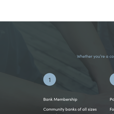
Whether you’re a com
1
Bank Membership
Pa
Community banks of all sizes
Fo