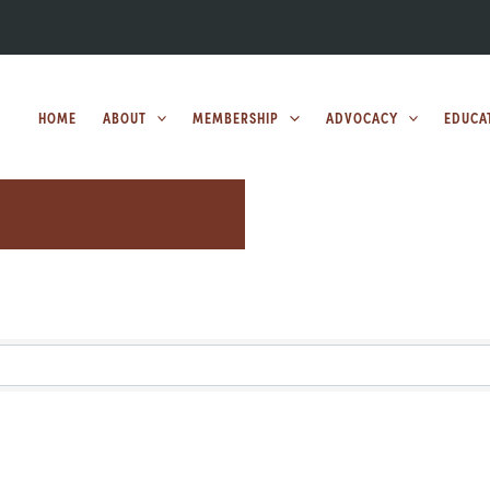
HOME
ABOUT
MEMBERSHIP
ADVOCACY
EDUCA