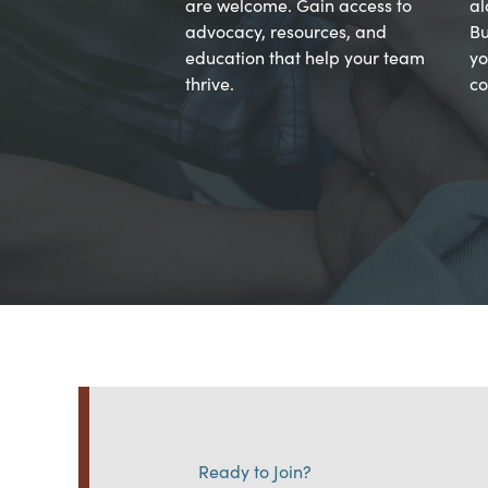
are welcome. Gain access to
al
advocacy, resources, and
Bu
education that help your team
yo
thrive.
co
Ready to Join?