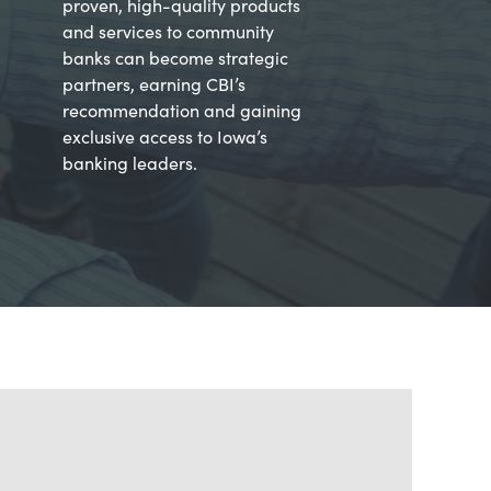
proven, high-quality products
and services to community
banks can become strategic
partners, earning CBI’s
recommendation and gaining
exclusive access to Iowa’s
banking leaders.