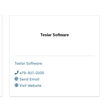
Teslar Software
Teslar Software
479-927-0200
Send Email
Visit Website