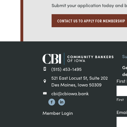
Submit your application today and 
CONTACT US TO APPLY FOR MEMBERSHIP
Su
Ge
(515) 453-1495
de
521 East Locust St, Suite 202
Cons
Firs
Des Moines, Iowa 50309
Cont
cbi@cbiowa.bank
Sign
First
Emai
Member Login