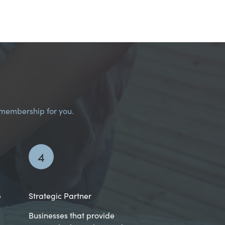
I membership for you.
4
p
Strategic Partner
Businesses that provide