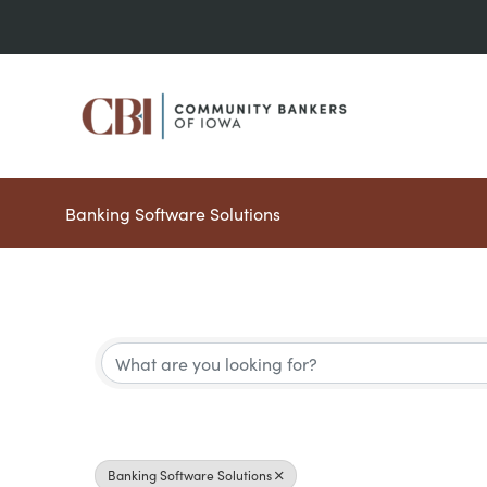
Skip
to
content
Banking Software Solutions
{Directory Results}
Banking Software Solutions