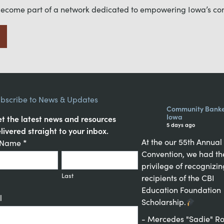
become part of a network dedicated to empowering Iowa’s c
bscribe to News & Updates
Community Banke
Iowa
t the latest news and resources
5 days ago
livered straight to your inbox.
At the our 55th Annual
tant
t Name
*
Convention, we had th
act
privilege of recognizin
up
Last
recipients of the CBI
Education Foundation
l
Scholarship.
- Mercedes "Sadie" Ro