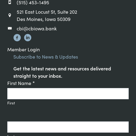
(515) 453-1495
521 East Locust St, Suite 202
Des Moines, Iowa 50309
cbi@cbiowa.bank
Member Login
Subscribe to News & Updates
Get the latest news and resources delivered
straight to your inbox.
Constant
First Name
*
Contact
Signup
First