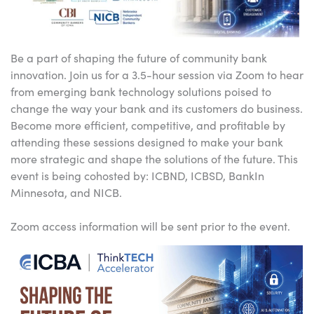
Be a part of shaping the future of community bank
innovation. Join us for a 3.5-hour session via Zoom to hear
from emerging bank technology solutions poised to
change the way your bank and its customers do business.
Become more efficient, competitive, and profitable by
attending these sessions designed to make your bank
more strategic and shape the solutions of the future. This
event is being cohosted by: ICBND, ICBSD, BankIn
Minnesota, and NICB.
Zoom access information will be sent prior to the event.