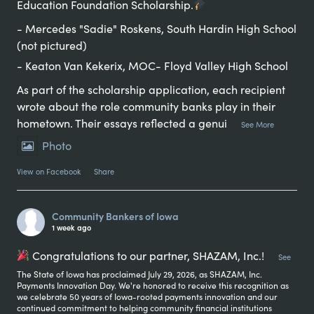
Education Foundation Scholarship.
- Mercedes "Sadie" Roskens, South Hardin High School
(not pictured)
- Keaton Van Kekerix, MOC- Floyd Valley High School
As part of the scholarship application, each recipient
wrote about the role community banks play in their
hometown. Their essays reflected a genui
...
See More
Photo
View on Facebook
·
Share
Community Bankers of Iowa
1 week ago
Congratulations to our partner, SHAZAM, Inc.!
...
See
The State of Iowa has proclaimed July 29, 2026, as SHAZAM, Inc.
Payments Innovation Day. We're honored to receive this recognition as
we celebrate 50 years of Iowa-rooted payments innovation and our
continued commitment to helping community financial institutions