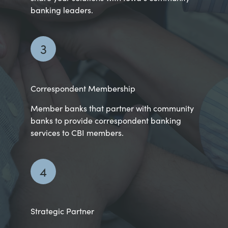
banking leaders.
3
Correspondent Membership
Member banks that partner with community
banks to provide correspondent banking
services to CBI members.
4
Strategic Partner