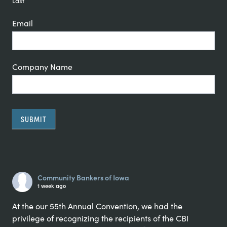
Last
Email
Company Name
SUBMIT
Alternative:
Community Bankers of Iowa
1 week ago
At the our 55th Annual Convention, we had the
privilege of recognizing the recipients of the CBI