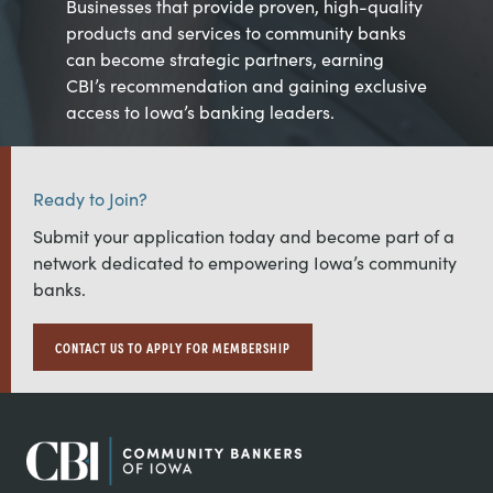
Businesses that provide proven, high-quality
products and services to community banks
can become strategic partners, earning
CBI’s recommendation and gaining exclusive
access to Iowa’s banking leaders.
Ready to Join?
Submit your application today and become part of a
network dedicated to empowering Iowa’s community
banks.
CONTACT US TO APPLY FOR MEMBERSHIP