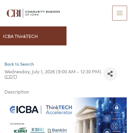
Skip
to
content
ICBA ThinkTECH
Back to Search
Wednesday, July 1, 2026 (9:00 AM - 12:30 PM)
(
CDT
)
Description