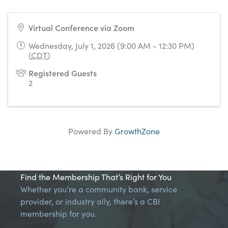
Virtual Conference via Zoom
Wednesday, July 1, 2026 (9:00 AM - 12:30 PM)
(
CDT
)
Registered Guests
2
Powered By
GrowthZone
Find the Membership That’s Right for You
Whether you’re a community bank, service
provider, or industry ally, there’s a CBI
membership for you.