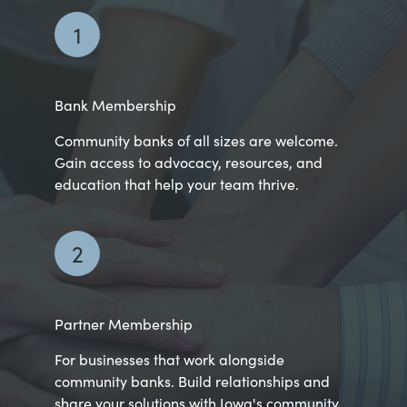
1
Bank Membership
Community banks of all sizes are welcome.
Gain access to advocacy, resources, and
education that help your team thrive.
2
Partner Membership
For businesses that work alongside
community banks. Build relationships and
share your solutions with Iowa's community